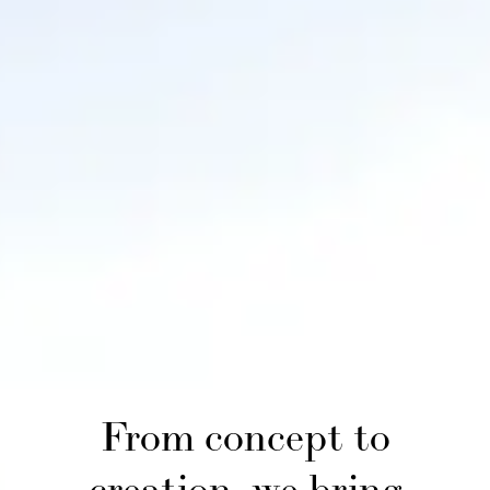
From concept to
creation, we bring