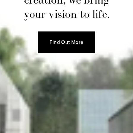
your vision to life.
Find Out More